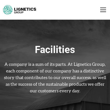
Facilities
A company is a sum of its parts. At Lignetics Group,
each component of our company has a distinctive
story that contributes to our overall success, as well
as the success of the sustainable products we offer
our customers every day.