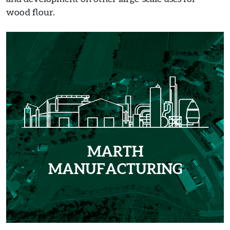
wood flour.
MARTH
MANUFACTURING