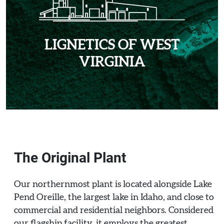
LIGNETICS OF WEST
VIRGINIA
The Original Plant
Our northernmost plant is located alongside Lake
Pend Oreille, the largest lake in Idaho, and close to
commercial and residential neighbors. Considered
our flagship facility, it employs the greatest