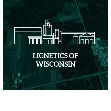
LIGNETICS OF
WISCONSIN