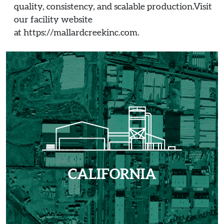
quality, consistency, and scalable production.Visit
our facility website
at https://mallardcreekinc.com.
CALIFORNIA