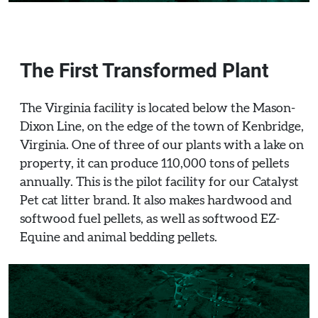
The First Transformed Plant
The Virginia facility is located below the Mason-
Dixon Line, on the edge of the town of Kenbridge,
Virginia. One of three of our plants with a lake on
property, it can produce 110,000 tons of pellets
annually. This is the pilot facility for our Catalyst
Pet cat litter brand. It also makes hardwood and
softwood fuel pellets, as well as softwood EZ-
Equine and animal bedding pellets.