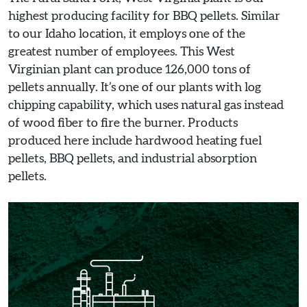
highest producing facility for BBQ pellets. Similar
to our Idaho location, it employs one of the
greatest number of employees. This West
Virginian plant can produce 126,000 tons of
pellets annually. It’s one of our plants with log
chipping capability, which uses natural gas instead
of wood fiber to fire the burner. Products
produced here include hardwood heating fuel
pellets, BBQ pellets, and industrial absorption
pellets.