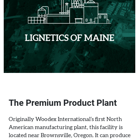
LIGNETICS OF MAINE
The Premium Product Plant
Originally Woodex International’s first North
American manufacturing plant, this facility is
located near Brownsville, Oregon. It can produce