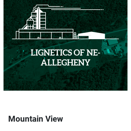
LIGNETICS OF NE-
ALLEGHENY
Mountain View