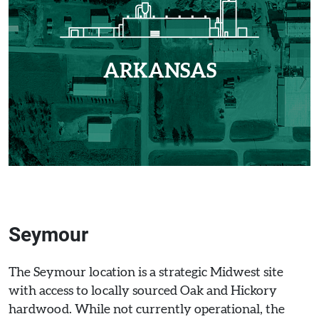
ARKANSAS
Seymour
The Seymour location is a strategic Midwest site
with access to locally sourced Oak and Hickory
hardwood. While not currently operational, the