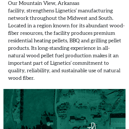
Our Mountain View, Arkansas
facility, strengthens Lignetics’ manufacturing
network throughout the Midwest and South.
Located in a region known for its abundant wood-
fiber resources, the facility produces premium
residential heating pellets, BBQ and grilling pellet
products. Its long-standing experience in all-
natural wood pellet fuel production makes it an
important part of Lignetics’ commitment to
quality, reliability, and sustainable use of natural
wood fiber.