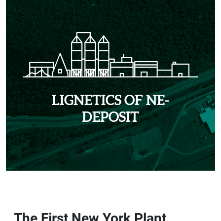
LIGNETICS OF NE-
DEPOSIT
The First New York Plant