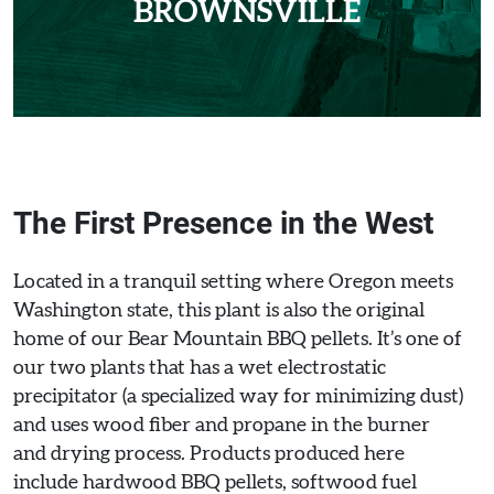
BROWNSVILLE
The First Presence in the West
Located in a tranquil setting where Oregon meets
Washington state, this plant is also the original
home of our Bear Mountain BBQ pellets. It’s one of
our two plants that has a wet electrostatic
precipitator (a specialized way for minimizing dust)
and uses wood fiber and propane in the burner
and drying process. Products produced here
include hardwood BBQ pellets, softwood fuel