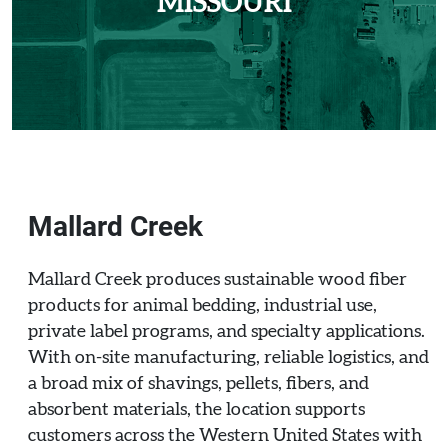
MISSOURI
Mallard Creek
Mallard Creek produces sustainable wood fiber
products for animal bedding, industrial use,
private label programs, and specialty applications.
With on-site manufacturing, reliable logistics, and
a broad mix of shavings, pellets, fibers, and
absorbent materials, the location supports
customers across the Western United States with