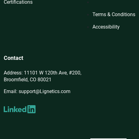
Certifications
Terms & Conditions
Accessibility
Contact
Address: 11101 W 120th Ave, #200,
Broomfield, CO 80021
Email: support@Lignetics.com