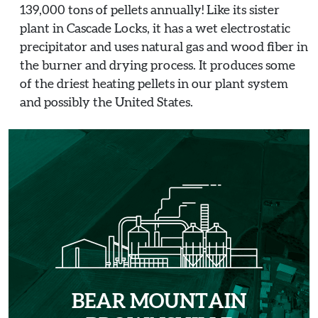
139,000 tons of pellets annually! Like its sister
plant in Cascade Locks, it has a wet electrostatic
precipitator and uses natural gas and wood fiber in
the burner and drying process. It produces some
of the driest heating pellets in our plant system
and possibly the United States.
BEAR MOUNTAIN