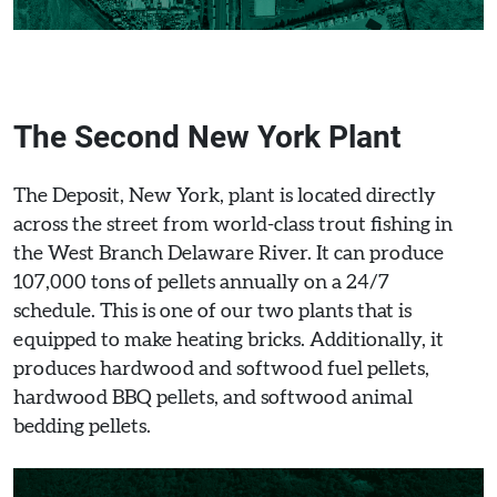
The Second New York Plant
The Deposit, New York, plant is located directly
across the street from world-class trout fishing in
the West Branch Delaware River. It can produce
107,000 tons of pellets annually on a 24/7
schedule. This is one of our two plants that is
equipped to make heating bricks. Additionally, it
produces hardwood and softwood fuel pellets,
hardwood BBQ pellets, and softwood animal
bedding pellets.