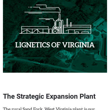
LIGNETICS OF VIRGINIA
The Strategic Expansion Plant
The rural Sand Fork, West Virginia plant is our