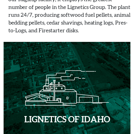
number of people in the Lignetics Group. The plant
runs 24/7, producing softwood fuel pellets, animal
bedding pellets, cedar shavings, heating logs, Pres-
to-Logs, and Firestarter disks.
LIGNETICS OF IDAHO