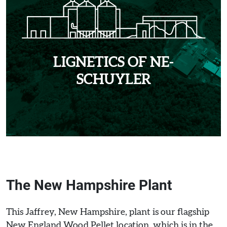
LIGNETICS OF NE-
SCHUYLER
The New Hampshire Plant
This Jaffrey, New Hampshire, plant is our flagship
New England Wood Pellet location, which is in the