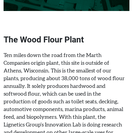
The Wood Flour Plant
Ten miles down the road from the Marth
Companies origin plant, this site is outside of
Athens, Wisconsin. This is the smallest of our
plants, producing about 38,000 tons of wood flour
annually. It solely produces hardwood and
softwood flour, which can be used in the
production of goods such as toilet seats, decking,
automotive components, marina products, animal
feed, and biopolymers. With this plant, the
Lignetics Group's Innovation Lab is doing research
and development on other large-scale uses for