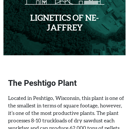
LIGNETICS OF NE-
JAFFREY
The Peshtigo Plant
Located in Peshtigo, Wisconsin, this plant is one of
the smallest in terms of square footage, however,
it’s one of the most productive plants. The plant
processes 8-10 truckloads of dry sawdust each
workday and can produce 62,000 tons of pellets