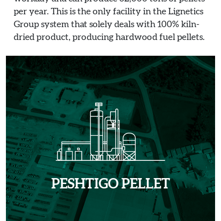
per year. This is the only facility in the Lignetics
Group system that solely deals with 100% kiln-
dried product, producing hardwood fuel pellets.
PESHTIGO PELLET