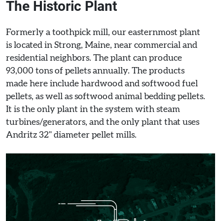
The Historic Plant
Formerly a toothpick mill, our easternmost plant
is located in Strong, Maine, near commercial and
residential neighbors. The plant can produce
93,000 tons of pellets annually. The products
made here include hardwood and softwood fuel
pellets, as well as softwood animal bedding pellets.
It is the only plant in the system with steam
turbines/generators, and the only plant that uses
Andritz 32" diameter pellet mills.