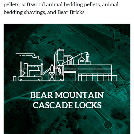
pellets, softwood animal bedding pellets, animal
bedding shavings, and Bear Bricks.
BEAR MOUNTAIN
CASCADE LOCKS