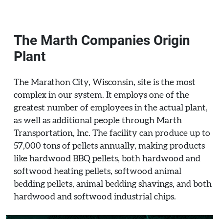
The Marth Companies Origin
Plant
The Marathon City, Wisconsin, site is the most
complex in our system. It employs one of the
greatest number of employees in the actual plant,
as well as additional people through Marth
Transportation, Inc. The facility can produce up to
57,000 tons of pellets annually, making products
like hardwood BBQ pellets, both hardwood and
softwood heating pellets, softwood animal
bedding pellets, animal bedding shavings, and both
hardwood and softwood industrial chips.