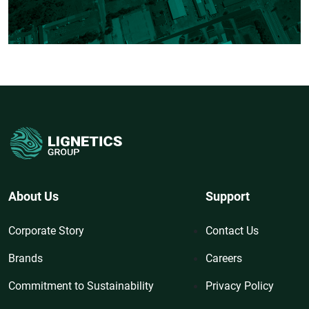
About Us
Support
Corporate Story
Contact Us
Brands
Careers
Commitment to Sustainability
Privacy Policy