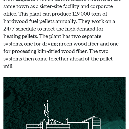
same town as a sister-site facility and corporate
office. This plant can produce 119,000 tons of
hardwood fuel pellets annually. They work on a
24/7 schedule to meet the high demand for
heating pellets. The plant has two separate
systems, one for drying green wood fiber and one
for processing kiln-dried wood fiber. The two
systems then come together ahead of the pellet
mill.