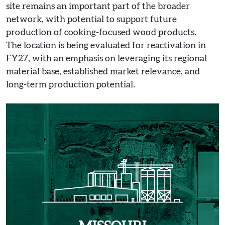
site remains an important part of the broader
network, with potential to support future
production of cooking-focused wood products.
The location is being evaluated for reactivation in
FY27, with an emphasis on leveraging its regional
material base, established market relevance, and
long-term production potential.