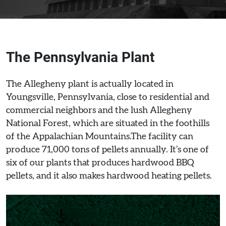
The Pennsylvania Plant
The Allegheny plant is actually located in
Youngsville, Pennsylvania, close to residential and
commercial neighbors and the lush Allegheny
National Forest, which are situated in the foothills
of the Appalachian Mountains.The facility can
produce 71,000 tons of pellets annually. It’s one of
six of our plants that produces hardwood BBQ
pellets, and it also makes hardwood heating pellets.