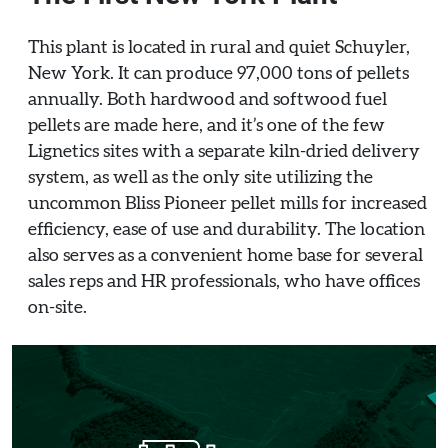
This plant is located in rural and quiet Schuyler,
New York. It can produce 97,000 tons of pellets
annually. Both hardwood and softwood fuel
pellets are made here, and it’s one of the few
Lignetics sites with a separate kiln-dried delivery
system, as well as the only site utilizing the
uncommon Bliss Pioneer pellet mills for increased
efficiency, ease of use and durability. The location
also serves as a convenient home base for several
sales reps and HR professionals, who have offices
on-site.