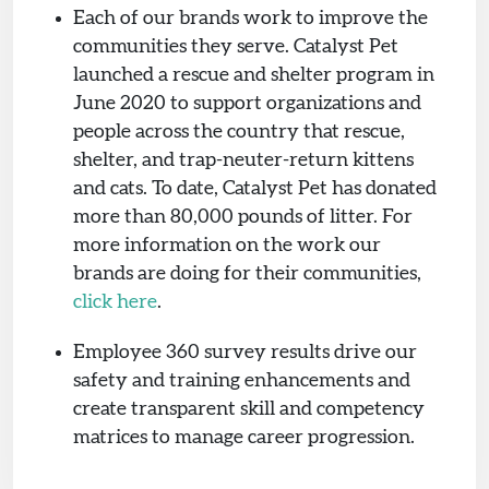
Each of our brands work to improve the
communities they serve. Catalyst Pet
launched a rescue and shelter program in
June 2020 to support organizations and
people across the country that rescue,
shelter, and trap-neuter-return kittens
and cats. To date, Catalyst Pet has donated
more than 80,000 pounds of litter. For
more information on the work our
brands are doing for their communities,
click here
.
Employee 360 survey results drive our
safety and training enhancements and
create transparent skill and competency
matrices to manage career progression.