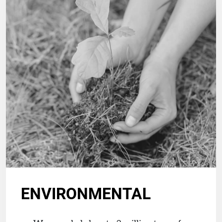
ENVIRONMENTAL