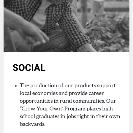
SOCIAL
The production of our products support
local economies and provide career
opportunities in rural communities. Our
“Grow Your Own” Program places high
school graduates in jobs right in their own
backyards.