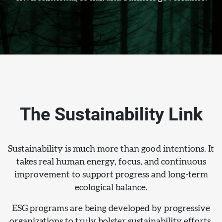
The Sustainability Link
Sustainability is much more than good intentions. It
takes real human energy, focus, and continuous
improvement to support progress and long-term
ecological balance.
ESG programs are being developed by progressive
organizations to truly bolster sustainability efforts.