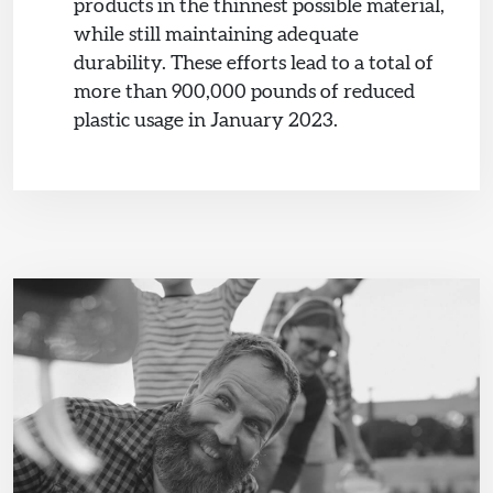
products in the thinnest possible material,
while still maintaining adequate
durability. These efforts lead to a total of
more than 900,000 pounds of reduced
plastic usage in January 2023.