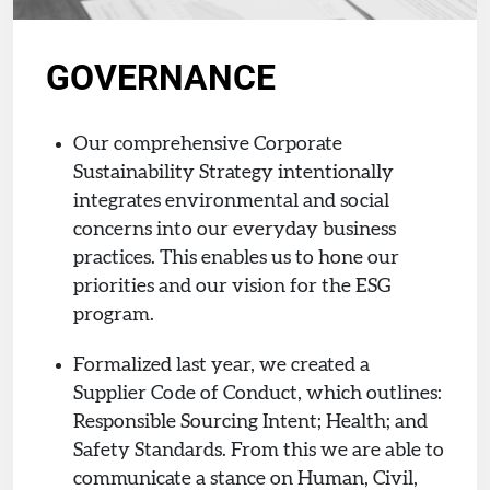
GOVERNANCE
Our comprehensive Corporate
Sustainability Strategy intentionally
integrates environmental and social
concerns into our everyday business
practices. This enables us to hone our
priorities and our vision for the ESG
program.
Formalized last year, we created a
Supplier Code of Conduct, which outlines:
Responsible Sourcing Intent; Health; and
Safety Standards. From this we are able to
communicate a stance on Human, Civil,