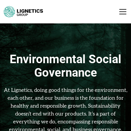
Environmental Social
Governance
At Lignetics, doing good things for the environment,
each other, and our business is the foundation for
healthy and responsible growth. Sustainability
doesn’t end with our products. It’s a part of
everything we do, encompassing responsible
environmental, social, and business governance.