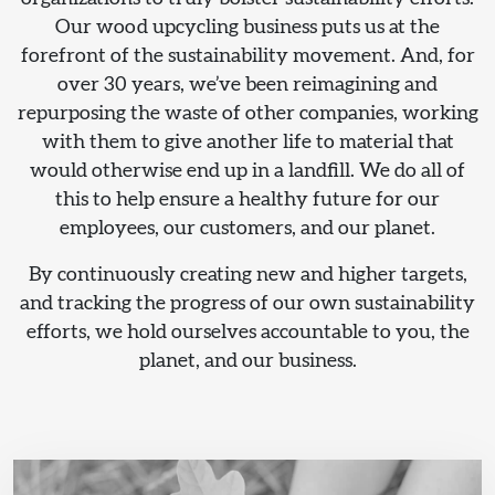
Our wood upcycling business puts us at the
forefront of the sustainability movement. And, for
over 30 years, we’ve been reimagining and
repurposing the waste of other companies, working
with them to give another life to material that
would otherwise end up in a landfill. We do all of
this to help ensure a healthy future for our
employees, our customers, and our planet.
By continuously creating new and higher targets,
and tracking the progress of our own sustainability
efforts, we hold ourselves accountable to you, the
planet, and our business.