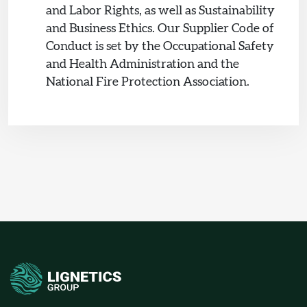
and Labor Rights, as well as Sustainability
and Business Ethics. Our Supplier Code of
Conduct is set by the Occupational Safety
and Health Administration and the
National Fire Protection Association.