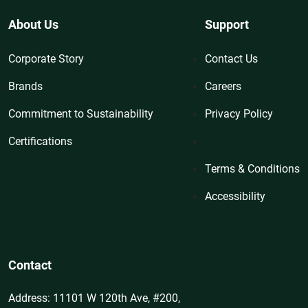
About Us
Support
Corporate Story
Contact Us
Brands
Careers
Commitment to Sustainability
Privacy Policy
Certifications
Terms & Conditions
Accessibility
Contact
Address: 11101 W 120th Ave, #200,