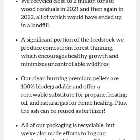
We recycled close to 2 million tons of
wood residuals in 2021 and then again in
2022, all of which would have ended up
in a landfill.
A significant portion of the feedstock we
produce comes from forest thinning,
which encourages healthy growth and
minimizes uncontrollable wildfires.
Our clean burning premium pellets are
100% biodegradable and offer a
renewable substitute for propane, heating
oil, and natural gas for home heating. Plus,
the ash can be reused as fertilizer!
All of our packaging is recyclable, but
we’ve also made efforts to bag our