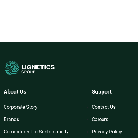
About Us
Support
Corporate Story
Contact Us
Brands
Careers
Commitment to Sustainability
Privacy Policy