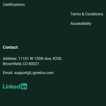
Certifications
Terms & Conditions
Accessibility
Contact
Address: 11101 W 120th Ave, #200,
Broomfield, CO 80021
Email: support@Lignetics.com