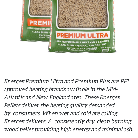
Energex Premium Ultra and Premium Plus are PFI
approved heating brands available in the Mid-
Atlantic and New England area. These Energex
Pellets deliver the heating quality demanded
by consumers. When wet and cold are calling
Energex delivers. A consistently dry, clean burning
wood pellet providing high energy and minimal ash.