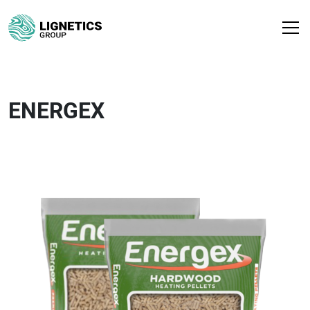
ENERGEX