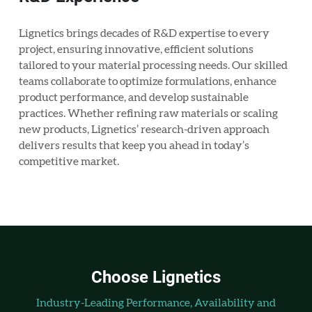
Lignetics brings decades of R&D expertise to every
project, ensuring innovative, efficient solutions
tailored to your material processing needs. Our skilled
teams collaborate to optimize formulations, enhance
product performance, and develop sustainable
practices. Whether refining raw materials or scaling
new products, Lignetics’ research-driven approach
delivers results that keep you ahead in today’s
competitive market.
Choose Lignetics
Industry-Leading Performance, Availability and