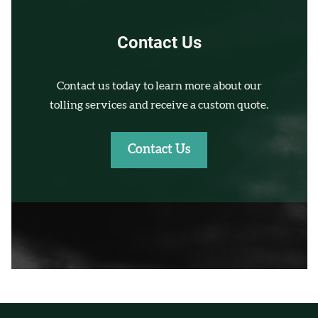
Contact Us
Contact us today to learn more about our
tolling services and receive a custom quote.
Contact Us