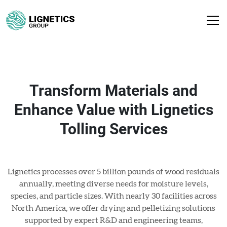
Transform Materials and
Enhance Value with Lignetics
Tolling Services
Lignetics processes over 5 billion pounds of wood residuals
annually, meeting diverse needs for moisture levels,
species, and particle sizes. With nearly 30 facilities across
North America, we offer drying and pelletizing solutions
supported by expert R&D and engineering teams,