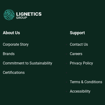
About Us
Support
Corporate Story
Contact Us
Brands
Careers
Commitment to Sustainability
Privacy Policy
Certifications
Terms & Conditions
Accessibility