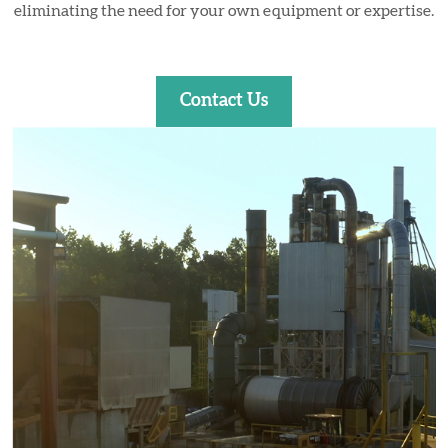
eliminating the need for your own equipment or expertise.
Contact Us