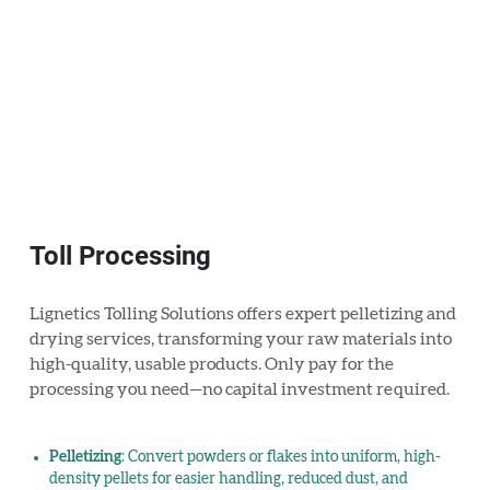
Toll Processing
Lignetics Tolling Solutions offers expert pelletizing and
drying services, transforming your raw materials into
high-quality, usable products. Only pay for the
processing you need—no capital investment required.
Pelletizing
: Convert powders or flakes into uniform, high-
density pellets for easier handling, reduced dust, and