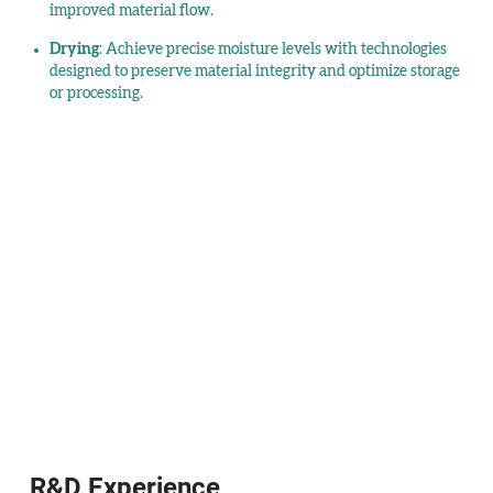
improved material flow.
Drying
: Achieve precise moisture levels with technologies
designed to preserve material integrity and optimize storage
or processing.
R&D Experience