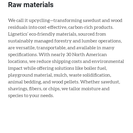
Raw materials
We call it upcycling—transforming sawdust and wood
residuals into cost-effective, carbon-rich products.
Lignetics’ eco-friendly materials, sourced from
sustainably managed forestry and lumber operations,
are versatile, transportable, and available in many
specifications. With nearly 30 North American
locations, we reduce shipping costs and environmental
impact while offering solutions like boiler fuel,
playground material, mulch, waste solidification,
animal bedding, and wood pellets. Whether sawdust,
shavings, fibers, or chips, we tailor moisture and
species to your needs.