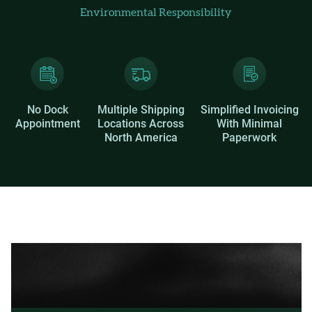
Environmental Responsibility
No Dock
Multiple Shipping
Simplified Invoicing
Appointment
Locations Across
With Minimal
North America
Paperwork