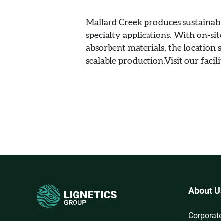
Mallard Creek produces sustainabl
specialty applications. With on-sit
absorbent materials, the location
scalable production.Visit our facil
About U
Corporat