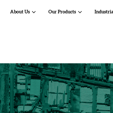
About Us
Our Products
Industria