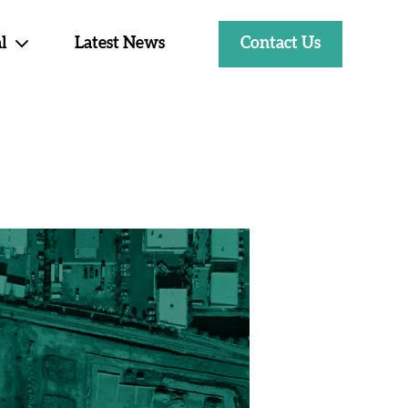
Contact Us
l
Latest News