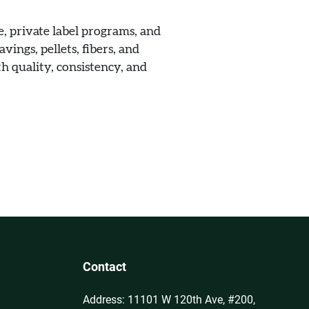
, private label programs, and
vings, pellets, fibers, and
h quality, consistency, and
Contact
Address: 11101 W 120th Ave, #200,