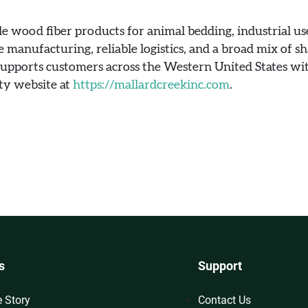
e wood fiber products for animal bedding, industrial use
e manufacturing, reliable logistics, and a broad mix of sha
 supports customers across the Western United States wit
ity website at
https://mallardcreekinc.com
.
s
Support
e Story
Contact Us