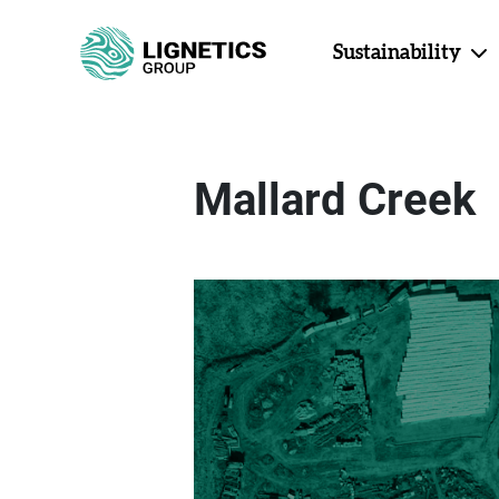
Sustainability
Mallard Creek