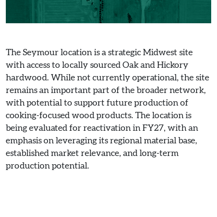
The Seymour location is a strategic Midwest site
with access to locally sourced Oak and Hickory
hardwood. While not currently operational, the site
remains an important part of the broader network,
with potential to support future production of
cooking-focused wood products. The location is
being evaluated for reactivation in FY27, with an
emphasis on leveraging its regional material base,
established market relevance, and long-term
production potential.