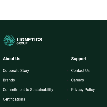
About Us
Support
Corporate Story
Contact Us
Brands
Careers
Commitment to Sustainability
Privacy Policy
Certifications