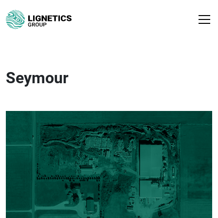
Seymour